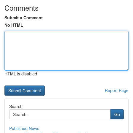
Comments
Submit a Comment
No HTML
HTML is disabled
Report Page
Search
Go
Published News