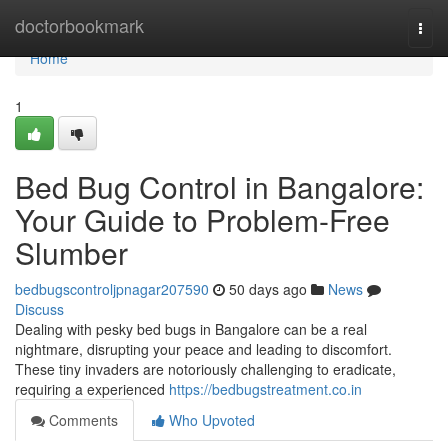
Home
doctorbookmark
Togg
navi
Home
1
Bed Bug Control in Bangalore:
Your Guide to Problem-Free
Slumber
bedbugscontroljpnagar207590
50 days ago
News
Discuss
Dealing with pesky bed bugs in Bangalore can be a real
nightmare, disrupting your peace and leading to discomfort.
These tiny invaders are notoriously challenging to eradicate,
requiring a experienced
https://bedbugstreatment.co.in
Comments
Who Upvoted