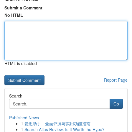
Submit a Comment
No HTML
HTML is disabled
Report Page
Search
Go
Published News
1
爱思助手：全面评测与实用功能指南
1
Search Atlas Review: Is It Worth the Hype?