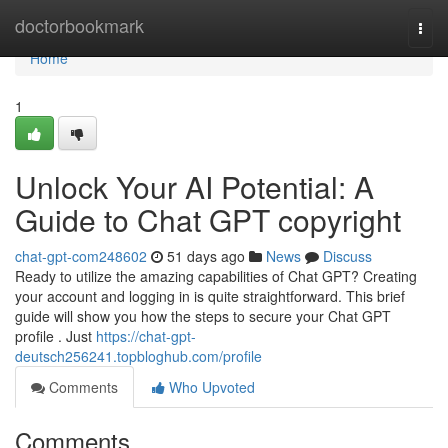
Home
doctorbookmark
Togg
navi
Home
1
Unlock Your AI Potential: A
Guide to Chat GPT copyright
chat-gpt-com248602
51 days ago
News
Discuss
Ready to utilize the amazing capabilities of Chat GPT? Creating
your account and logging in is quite straightforward. This brief
guide will show you how the steps to secure your Chat GPT
profile . Just
https://chat-gpt-
deutsch256241.topbloghub.com/profile
Comments
Who Upvoted
Comments