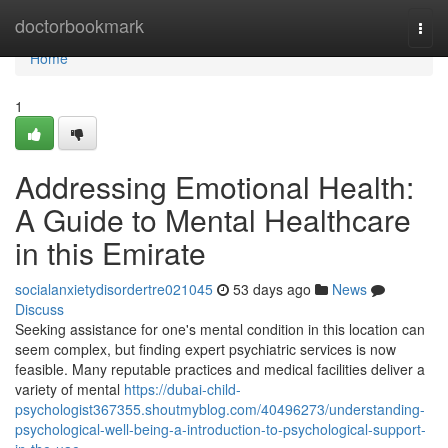
Home
doctorbookmark
Togg
navi
Home
1
Addressing Emotional Health:
A Guide to Mental Healthcare
in this Emirate
socialanxietydisordertre021045
53 days ago
News
Discuss
Seeking assistance for one's mental condition in this location can
seem complex, but finding expert psychiatric services is now
feasible. Many reputable practices and medical facilities deliver a
variety of mental
https://dubai-child-
psychologist367355.shoutmyblog.com/40496273/understanding-
psychological-well-being-a-introduction-to-psychological-support-