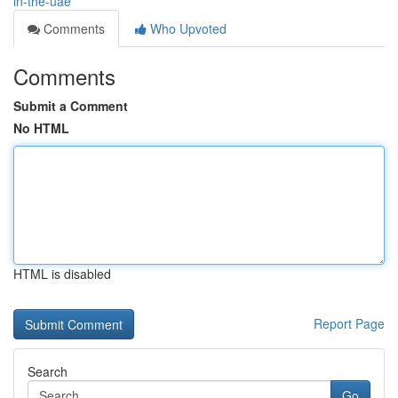
in-the-uae
Comments
Who Upvoted
Comments
Submit a Comment
No HTML
HTML is disabled
Report Page
Search
Go