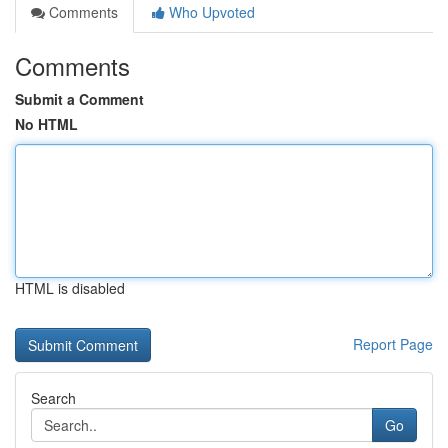
Comments
Who Upvoted
Comments
Submit a Comment
No HTML
HTML is disabled
Report Page
Search
Go