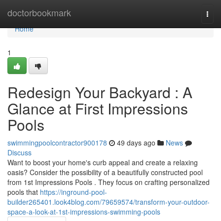
Home
doctorbookmark
Togg
navi
Home
1
Redesign Your Backyard : A
Glance at First Impressions
Pools
swimmingpoolcontractor900178
49 days ago
News
Discuss
Want to boost your home's curb appeal and create a relaxing
oasis? Consider the possibility of a beautifully constructed pool
from 1st Impressions Pools . They focus on crafting personalized
pools that
https://inground-pool-
builder265401.look4blog.com/79659574/transform-your-outdoor-
space-a-look-at-1st-impressions-swimming-pools