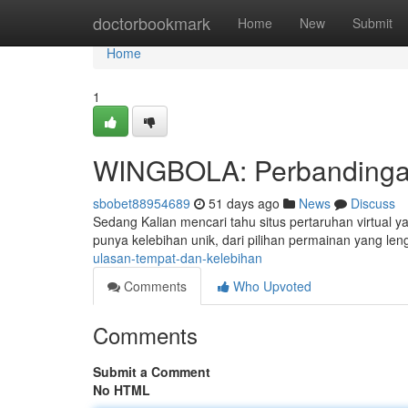
Home
doctorbookmark
Home
New
Submit
Home
1
WINGBOLA: Perbandinga
sbobet88954689
51 days ago
News
Discuss
Sedang Kalian mencari tahu situs pertaruhan virtual 
punya kelebihan unik, dari pilihan permainan yang le
ulasan-tempat-dan-kelebihan
Comments
Who Upvoted
Comments
Submit a Comment
No HTML