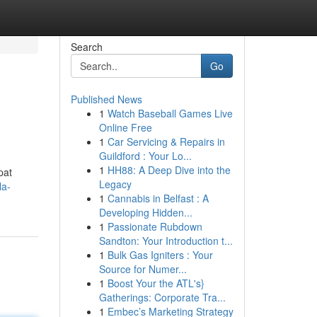
Search
Go
Published News
1
Watch Baseball Games Live
Online Free
1
Car Servicing & Repairs in
Guildford : Your Lo...
1
HH88: A Deep Dive into the
pat
Legacy
la-
1
Cannabis in Belfast : A
Developing Hidden...
1
Passionate Rubdown
Sandton: Your Introduction t...
1
Bulk Gas Igniters : Your
Source for Numer...
1
Boost Your the ATL's}
Gatherings: Corporate Tra...
1
Embec’s Marketing Strategy