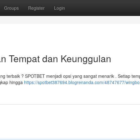
Groups
Register
Login
n Tempat dan Keunggulan
yang terbaik ? SPOTBET menjadi opsi yang sangat menarik . Setiap tem
ngkap hingga
https://spotbet387694.blogrenanda.com/48747677/wingbo