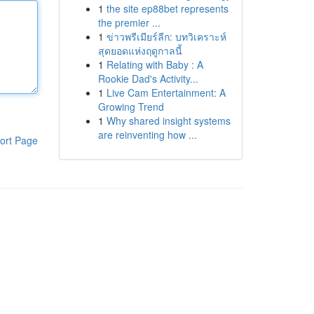
1
the site ep88bet represents
the premier ...
1
ข่าวพรีเมียร์ลีก: บทวิเคราะห์
สุดยอดแห่งฤดูกาลนี้
1
Relating with Baby : A
Rookie Dad's Activity...
1
Live Cam Entertainment: A
Growing Trend
1
Why shared insight systems
are reinventing how ...
ort Page