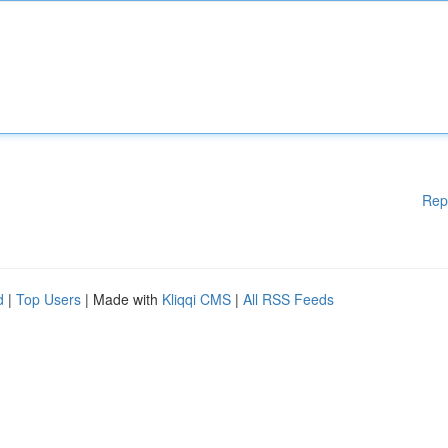
Rep
d
|
Top Users
| Made with
Kliqqi CMS
|
All RSS Feeds