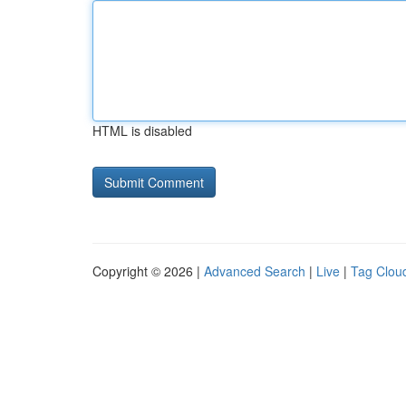
HTML is disabled
Copyright © 2026 |
Advanced Search
|
Live
|
Tag Clou