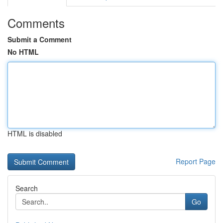
Comments
Submit a Comment
No HTML
HTML is disabled
Report Page
Search
Go