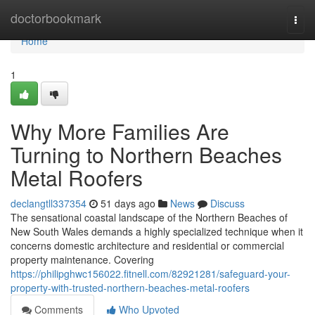
Home
doctorbookmark
Togg
navi
Home
1
Why More Families Are
Turning to Northern Beaches
Metal Roofers
declangtll337354
51 days ago
News
Discuss
The sensational coastal landscape of the Northern Beaches of
New South Wales demands a highly specialized technique when it
concerns domestic architecture and residential or commercial
property maintenance. Covering
https://philipghwc156022.fitnell.com/82921281/safeguard-your-
property-with-trusted-northern-beaches-metal-roofers
Comments
Who Upvoted