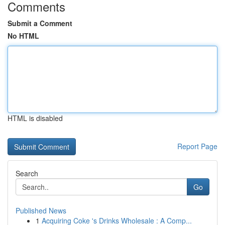
Comments
Submit a Comment
No HTML
HTML is disabled
Report Page
Search
Go
Published News
1
Acquiring Coke 's Drinks Wholesale : A Comp...