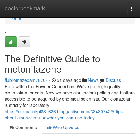
Home
doctorbookmark
Togg
navi
Home
1
The Definitive Guide to
metonitazene
flubromazepam787047
51 days ago
News
Discuss
Here within the Powder Connection, We've got high quality
clonazolam for sale. Now we have clonzaolam pellets and blotters
accessible to be acquired by chemical scientists. Our clonazolam
is strictly for laboratory
https://cormacakpl881626.bloggactivo.com/38430742/5-tips-
about-clonazolam-powder-you-can-use-today
Comments
Who Upvoted