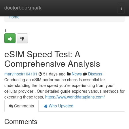
Home
doctorbookmark
Togg
navi
Home
1
eSIM Speed Test: A
Comprehensive Analysis
marvinoxtr104101
51 days ago
News
Discuss
Conducting an eSIM performance check is essential for
understanding the true speed you’re experiencing from your
cellular provider . Our detailed guide explores various methods for
executing these tests,
https://www.worlddataplans.com/
Comments
Who Upvoted
Comments