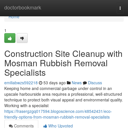
Home
doctorbookmark
Togg
navi
Home
1
Construction Site Cleanup with
Mosman Rubbish Removal
Specialists
emiliabwzs592218
53 days ago
News
Discuss
Keeping home and commercial garbage under control in an
upscale harbourside area requires a professional, well‑structured
technique to protect both visual appeal and environmental quality.
Working with a specialist
https://frasergzgq017594.blogoscience.com/48542431/eco-
friendly-options-from-mosman-rubbish-removal-specialists
Comments
Who Upvoted