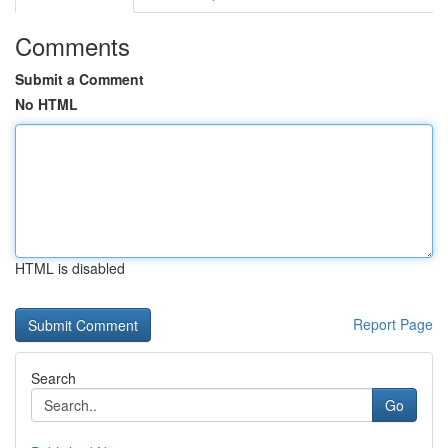
Comments
Submit a Comment
No HTML
HTML is disabled
Report Page
Search
Go