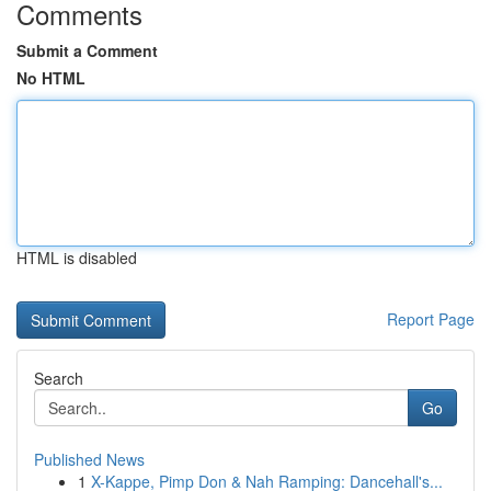
Comments
Submit a Comment
No HTML
HTML is disabled
Report Page
Search
Go
Published News
1
X-Kappe, Pimp Don & Nah Ramping: Dancehall's...