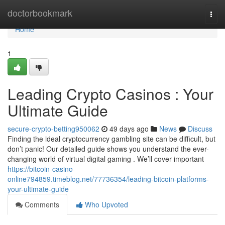
Home
doctorbookmark
Togg
navi
Home
1
Leading Crypto Casinos : Your
Ultimate Guide
secure-crypto-betting950062
49 days ago
News
Discuss
Finding the ideal cryptocurrency gambling site can be difficult, but
don’t panic! Our detailed guide shows you understand the ever-
changing world of virtual digital gaming . We’ll cover important
https://bitcoin-casino-
online794859.timeblog.net/77736354/leading-bitcoin-platforms-
your-ultimate-guide
Comments
Who Upvoted