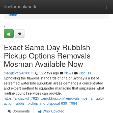
Home
doctorbookmark
Togg
navi
Home
1
Exact Same Day Rubbish
Pickup Options Removals
Mosman Available Now
margievetw618075
52 days ago
News
Discuss
Upholding the flawless standards of one of Sydney's a lot of
esteemed waterside suburban areas demands a concentrated
and expert method to squander managing that surpasses what
routine council services can provide.
https://aliciacxql178251.amoblog.com/removals-mosman-quick-
action-rubbish-pickup-and-disposal-63917984
Comments
Who Upvoted