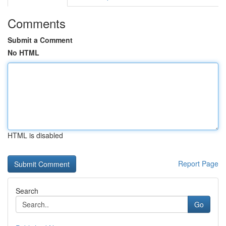
Comments
Submit a Comment
No HTML
HTML is disabled
Report Page
Search
Go