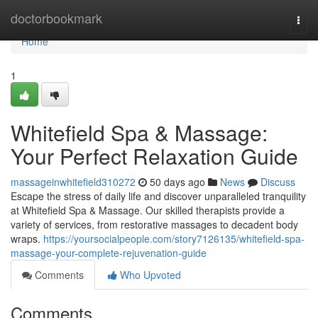
Home
doctorbookmark
Togg
navi
Home
1
Whitefield Spa & Massage:
Your Perfect Relaxation Guide
massageinwhitefield310272
50 days ago
News
Discuss
Escape the stress of daily life and discover unparalleled tranquility
at Whitefield Spa & Massage. Our skilled therapists provide a
variety of services, from restorative massages to decadent body
wraps.
https://yoursocialpeople.com/story7126135/whitefield-spa-
massage-your-complete-rejuvenation-guide
Comments
Who Upvoted
Comments