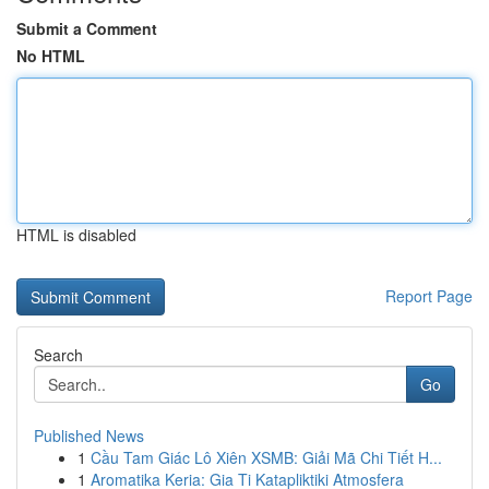
Submit a Comment
No HTML
HTML is disabled
Report Page
Search
Go
Published News
1
Cầu Tam Giác Lô Xiên XSMB: Giải Mã Chi Tiết H...
1
Aromatika Keria: Gia Ti Katapliktiki Atmosfera