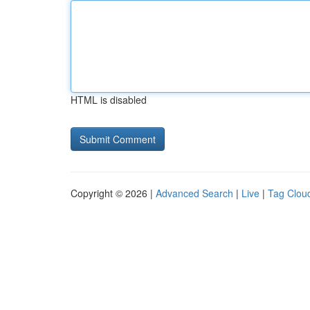
HTML is disabled
Copyright © 2026 |
Advanced Search
|
Live
|
Tag Clou