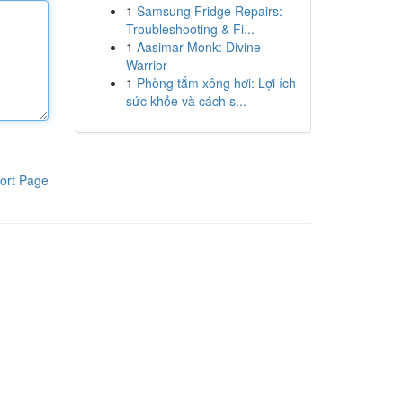
1
Samsung Fridge Repairs:
Troubleshooting & Fi...
1
Aasimar Monk: Divine
Warrior
1
Phòng tắm xông hơi: Lợi ích
sức khỏe và cách s...
ort Page