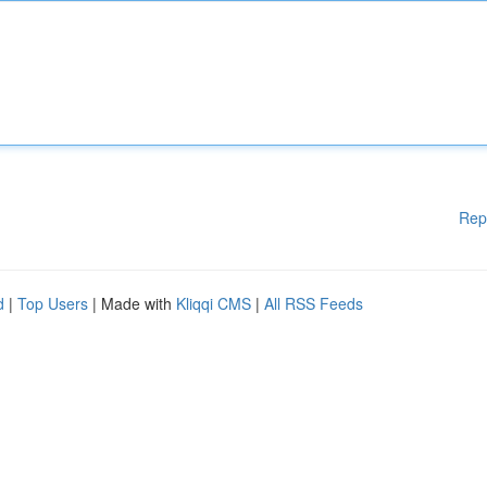
Rep
d
|
Top Users
| Made with
Kliqqi CMS
|
All RSS Feeds