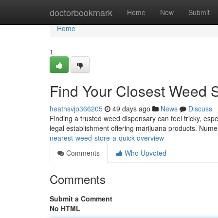
Home
doctorbookmark
Home
New
Submit
Home
1
Find Your Closest Weed S
heathsvjo366205
49 days ago
News
Discuss
Finding a trusted weed dispensary can feel tricky, espec
legal establishment offering marijuana products. Num
nearest-weed-store-a-quick-overview
Comments
Who Upvoted
Comments
Submit a Comment
No HTML