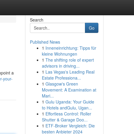
Search
Go
Published News
1
Inneneinrichtung: Tipps für
kleine Wohnungen
1
The shifting role of expert
advisors in driving...
1
Las Vegas's Leading Real
npoint a
Estate Professiona...
r-your-
1
Glasgow's Green
Movement: A Examination at
Mari...
1
Gulu Uganda: Your Guide
to Hotels andGulu, Ugan...
1
Effortless Control: Roller
Shutter & Garage Doo...
1
ETF-Broker Vergleich: Die
besten Anbieter 2024