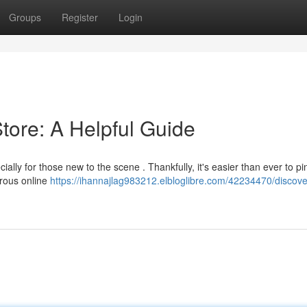
Groups
Register
Login
tore: A Helpful Guide
ially for those new to the scene . Thankfully, it's easier than ever to pi
erous online
https://ihannajlag983212.elbloglibre.com/42234470/discove