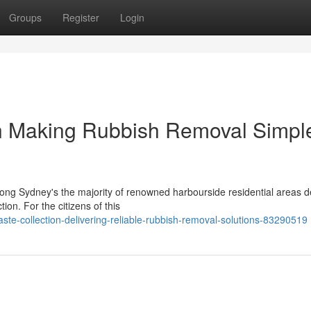
Groups
Register
Login
n Making Rubbish Removal Simpl
mong Sydney's the majority of renowned harbourside residential areas 
on. For the citizens of this
-collection-delivering-reliable-rubbish-removal-solutions-83290519