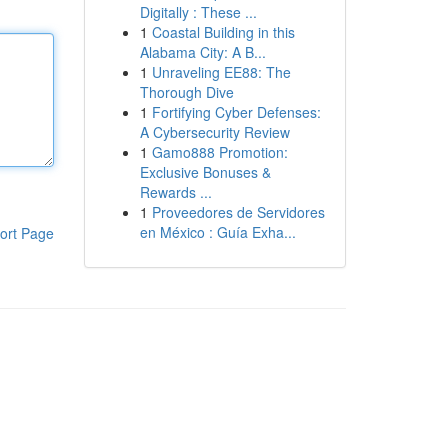
Digitally : These ...
1
Coastal Building in this
Alabama City: A B...
1
Unraveling EE88: The
Thorough Dive
1
Fortifying Cyber Defenses:
A Cybersecurity Review
1
Gamo888 Promotion:
Exclusive Bonuses &
Rewards ...
1
Proveedores de Servidores
en México : Guía Exha...
ort Page