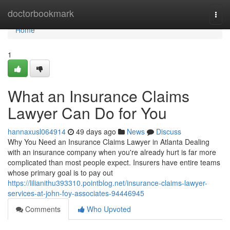
Home
doctorbookmark
Togg
navi
Home
1
What an Insurance Claims
Lawyer Can Do for You
hannaxusl064914
49 days ago
News
Discuss
Why You Need an Insurance Claims Lawyer in Atlanta Dealing
with an insurance company when you're already hurt is far more
complicated than most people expect. Insurers have entire teams
whose primary goal is to pay out
https://lilianithu393310.pointblog.net/insurance-claims-lawyer-
services-at-john-foy-associates-94446945
Comments
Who Upvoted