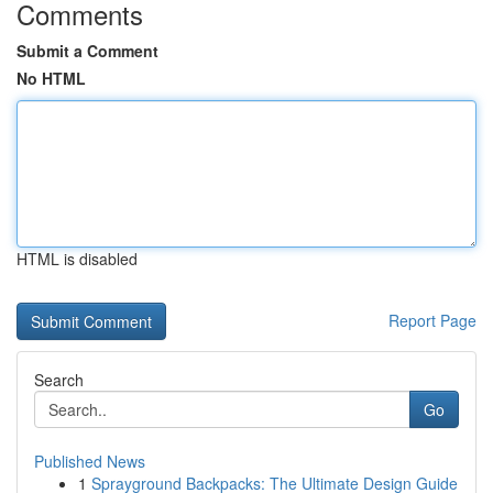
Comments
Submit a Comment
No HTML
HTML is disabled
Report Page
Search
Go
Published News
1
Sprayground Backpacks: The Ultimate Design Guide