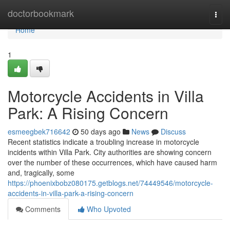
Home
doctorbookmark
Togg
navi
Home
1
Motorcycle Accidents in Villa
Park: A Rising Concern
esmeegbek716642
50 days ago
News
Discuss
Recent statistics indicate a troubling increase in motorcycle
incidents within Villa Park. City authorities are showing concern
over the number of these occurrences, which have caused harm
and, tragically, some
https://phoenixbobz080175.getblogs.net/74449546/motorcycle-
accidents-in-villa-park-a-rising-concern
Comments
Who Upvoted