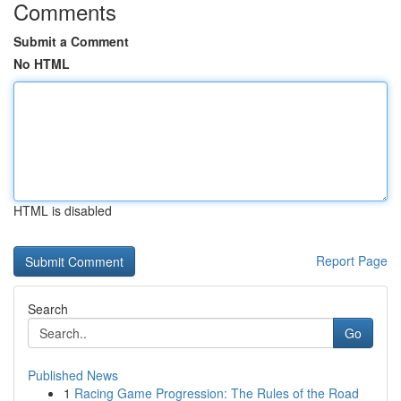
Comments
Submit a Comment
No HTML
HTML is disabled
Report Page
Search
Go
Published News
1
Racing Game Progression: The Rules of the Road