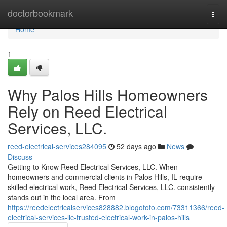
Home
doctorbookmark
Togg
navi
Home
1
Why Palos Hills Homeowners
Rely on Reed Electrical
Services, LLC.
reed-electrical-services284095
52 days ago
News
Discuss
Getting to Know Reed Electrical Services, LLC. When
homeowners and commercial clients in Palos Hills, IL require
skilled electrical work, Reed Electrical Services, LLC. consistently
stands out in the local area. From
https://reedelectricalservices828882.blogofoto.com/73311366/reed-
electrical-services-llc-trusted-electrical-work-in-palos-hills