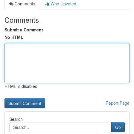
Comments
Who Upvoted
Comments
Submit a Comment
No HTML
HTML is disabled
Report Page
Search
Go