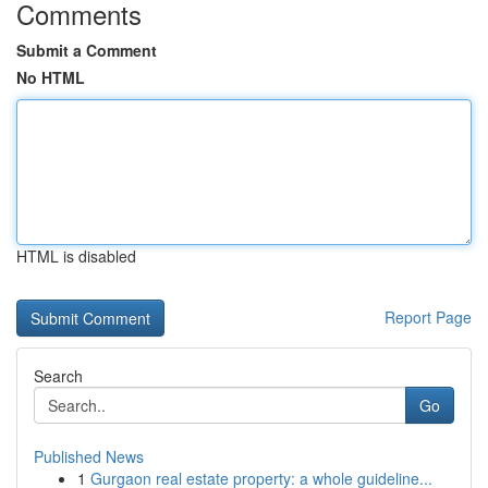
Comments
Submit a Comment
No HTML
HTML is disabled
Report Page
Search
Go
Published News
1
Gurgaon real estate property: a whole guideline...