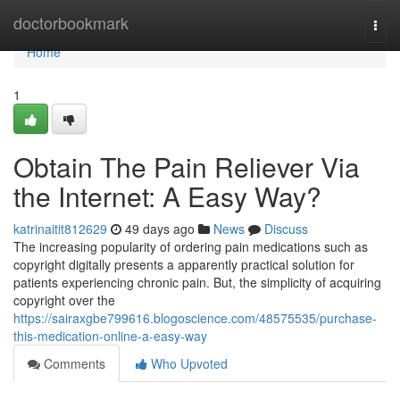
Home
doctorbookmark
Togg
navi
Home
1
Obtain The Pain Reliever Via
the Internet: A Easy Way?
katrinaitit812629
49 days ago
News
Discuss
The increasing popularity of ordering pain medications such as
copyright digitally presents a apparently practical solution for
patients experiencing chronic pain. But, the simplicity of acquiring
copyright over the
https://sairaxgbe799616.blogoscience.com/48575535/purchase-
this-medication-online-a-easy-way
Comments
Who Upvoted