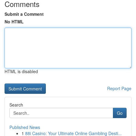
Comments
Submit a Comment
No HTML
HTML is disabled
Report Page
Search
Go
Published News
1
88i Casino: Your Ultimate Online Gambling Desti...