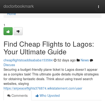
Home
doctorbookmark
Togg
navi
Home
1
Find Cheap Flights to Lagos:
Your Ultimate Guide
cheapflightstoaddisababa153584
52 days ago
News
Discuss
Securing a budget-friendly plane ticket to Lagos doesn’t appear
as a complex task! This ultimate guide details multiple strategies
for obtaining fantastic deals. Think about using travel search
websites, staying
https://airpeaceflights376874.wikistatement.com/user
Comments
Who Upvoted