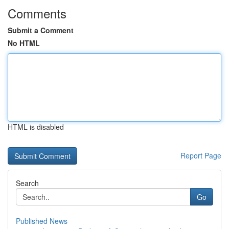
Comments
Submit a Comment
No HTML
HTML is disabled
Report Page
Search
Go
Published News