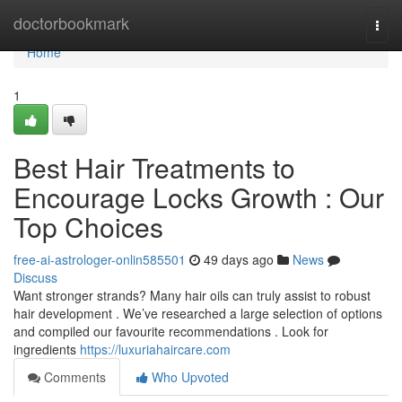
Home
doctorbookmark
Togg
navi
Home
1
Best Hair Treatments to
Encourage Locks Growth : Our
Top Choices
free-ai-astrologer-onlin585501
49 days ago
News
Discuss
Want stronger strands? Many hair oils can truly assist to robust
hair development . We’ve researched a large selection of options
and compiled our favourite recommendations . Look for
ingredients
https://luxuriahaircare.com
Comments
Who Upvoted