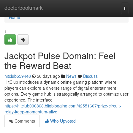
Home
doctorbookmark
Togg
navi
Home
1
Jackpot Pulse Domain: Feel
the Reward Beat
hitclub559446
50 days ago
News
Discuss
HitClub introduces a dynamic online gaming platform where
players can explore a diverse range of digital entertainment
options. Every game hub is strategically arranged to optimize user
experience. The interface
https://hitclub000868.bligblogging.com/42551607/prize-circuit-
relay-keep-momentum-alive
Comments
Who Upvoted