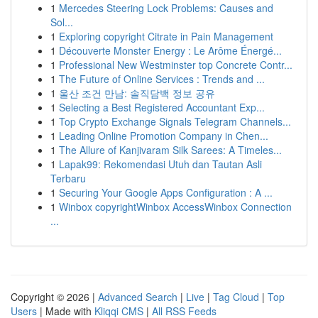
1
Mercedes Steering Lock Problems: Causes and
Sol...
1
Exploring copyright Citrate in Pain Management
1
Découverte Monster Energy : Le Arôme Énergé...
1
Professional New Westminster top Concrete Contr...
1
The Future of Online Services : Trends and ...
1
울산 조건 만남: 솔직담백 정보 공유
1
Selecting a Best Registered Accountant Exp...
1
Top Crypto Exchange Signals Telegram Channels...
1
Leading Online Promotion Company in Chen...
1
The Allure of Kanjivaram Silk Sarees: A Timeles...
1
Lapak99: Rekomendasi Utuh dan Tautan Asli
Terbaru
1
Securing Your Google Apps Configuration : A ...
1
Winbox copyrightWinbox AccessWinbox Connection
...
Copyright © 2026 |
Advanced Search
|
Live
|
Tag Cloud
|
Top
Users
| Made with
Kliqqi CMS
|
All RSS Feeds