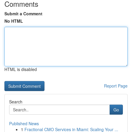
Comments
Submit a Comment
No HTML
HTML is disabled
Report Page
Search
Go
Published News
1
Fractional CMO Services in Miami: Scaling Your ...