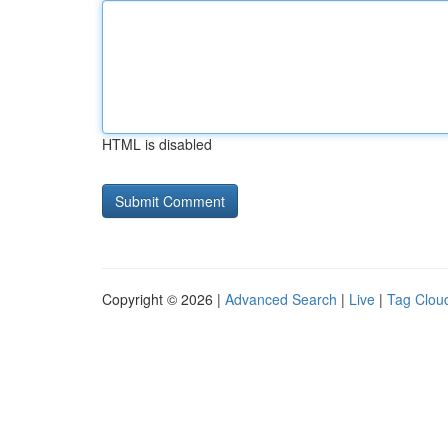
HTML is disabled
Copyright © 2026 |
Advanced Search
|
Live
|
Tag Clou