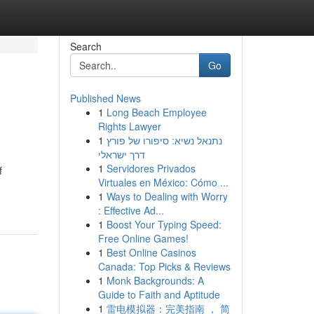
Search
Go
Published News
1
Long Beach Employee
Rights Lawyer
1
נתנאל נשיא: סיפורו של פורץ
דרך ישראלי
1
Servidores Privados
f
Virtuales en México: Cómo ...
1
Ways to Dealing with Worry
: Effective Ad...
1
Boost Your Typing Speed:
Free Online Games!
1
Best Online Casinos
Canada: Top Picks & Reviews
1
Monk Backgrounds: A
Guide to Faith and Aptitude
1
雷电模拟器：完美指南 ， 简