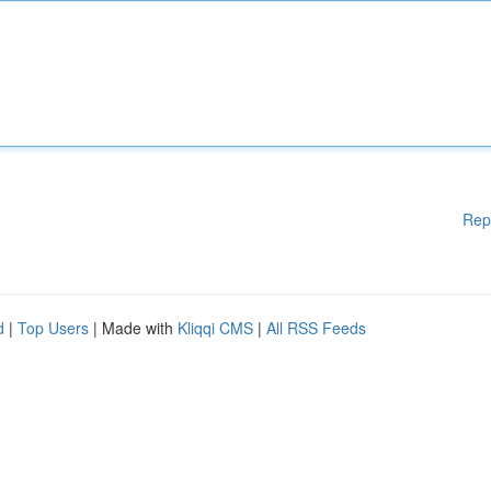
Rep
d
|
Top Users
| Made with
Kliqqi CMS
|
All RSS Feeds