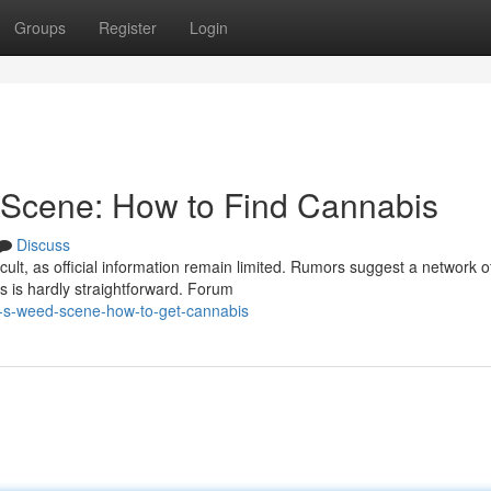
Groups
Register
Login
Scene: How to Find Cannabis
Discuss
lt, as official information remain limited. Rumors suggest a network o
s is hardly straightforward. Forum
-s-weed-scene-how-to-get-cannabis