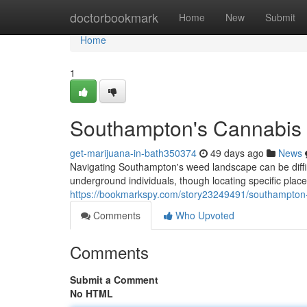
Home
doctorbookmark
Home
New
Submit
Home
1
Southampton's Cannabis 
get-marijuana-in-bath350374
49 days ago
News
Navigating Southampton's weed landscape can be difficu
underground individuals, though locating specific place
https://bookmarkspy.com/story23249491/southampton
Comments
Who Upvoted
Comments
Submit a Comment
No HTML