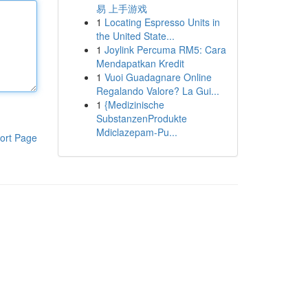
易 上手游戏
1
Locating Espresso Units in
the United State...
1
Joylink Percuma RM5: Cara
Mendapatkan Kredit
1
Vuoi Guadagnare Online
Regalando Valore? La Gui...
1
{Medizinische
SubstanzenProdukte
Mdiclazepam-Pu...
ort Page