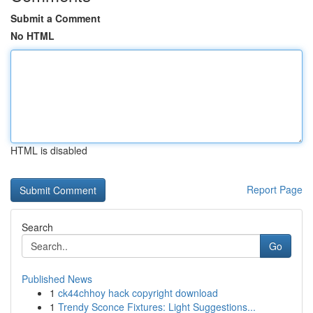
Submit a Comment
No HTML
HTML is disabled
Report Page
Search
Go
Published News
1
ck44chhoy hack copyright download
1
Trendy Sconce Fixtures: Light Suggestions...