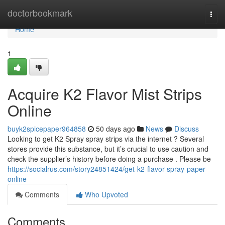
Home
doctorbookmark
Togg
navi
Home
1
Acquire K2 Flavor Mist Strips
Online
buyk2spicepaper964858
50 days ago
News
Discuss
Looking to get K2 Spray spray strips via the internet ? Several
stores provide this substance, but it’s crucial to use caution and
check the supplier’s history before doing a purchase . Please be
https://socialrus.com/story24851424/get-k2-flavor-spray-paper-
online
Comments
Who Upvoted
Comments