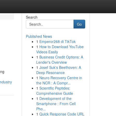
Search
Go
Published News
1
Emperor268 di TikTok
1
How to Download YouTube
Videos Easily
1
Business Credit Options: A
Lender's Overview
1
Josef Suk's Beethoven: A
ing
Deep Resonance
1
Neuro Recovery Centre in
ndustry
the NCR : A Compr...
1
Scientific Peptides:
Comprehensive Guide
1
Development of the
Smartphone : From Cell
Pho...
1
Quick Response Code URL