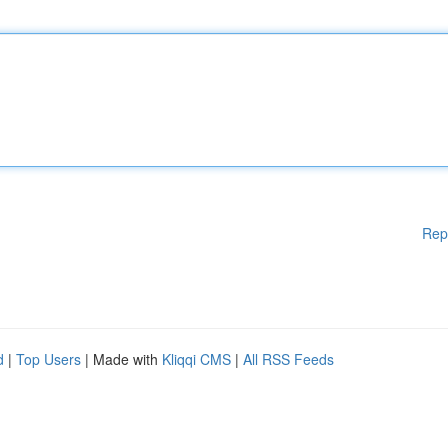
Rep
d
|
Top Users
| Made with
Kliqqi CMS
|
All RSS Feeds