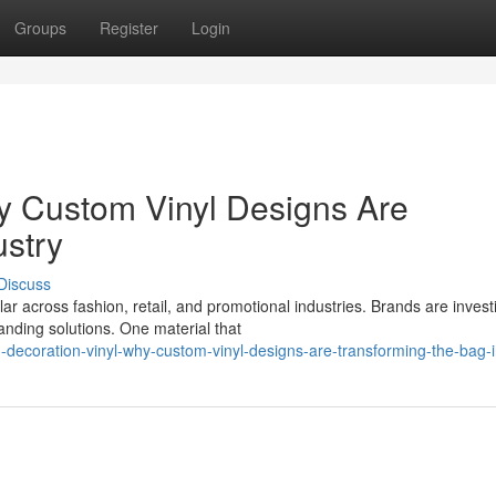
Groups
Register
Login
y Custom Vinyl Designs Are
ustry
Discuss
 across fashion, retail, and promotional industries. Brands are invest
anding solutions. One material that
coration-vinyl-why-custom-vinyl-designs-are-transforming-the-bag-i