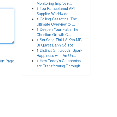
Monitoring Improve...
1
Top Paracetamol API
Supplier Worldwide
1
Ceiling Cassettes: The
Ultimate Overview to ...
1
Deepen Your Faith The
Christian Growth C...
1
Soi Song Thủ Lô Kép MB:
Bí Quyết Đánh Số Tốt
1
Distinct Gift Goods: Spark
Happiness with An Un...
1
How Today's Companies
ort Page
are Transforming Through ...