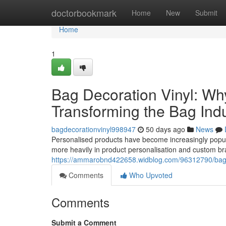
Home
doctorbookmark
Home
New
Submit
Home
1
Bag Decoration Vinyl: Wh
Transforming the Bag Ind
bagdecorationvinyl998947
50 days ago
News
Personalised products have become increasingly popular
more heavily in product personalisation and custom br
https://ammarobnd422658.widblog.com/96312790/bag-de
Comments
Who Upvoted
Comments
Submit a Comment