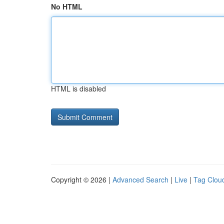
No HTML
HTML is disabled
Copyright © 2026 |
Advanced Search
|
Live
|
Tag Clou