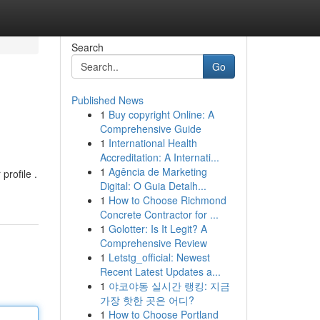
Search
Go
Published News
1
Buy copyright Online: A
Comprehensive Guide
1
International Health
Accreditation: A Internati...
1
Agência de Marketing
profile .
Digital: O Guia Detalh...
1
How to Choose Richmond
Concrete Contractor for ...
1
Golotter: Is It Legit? A
Comprehensive Review
1
Letstg_official: Newest
Recent Latest Updates a...
1
야코야동 실시간 랭킹: 지금
가장 핫한 곳은 어디?
1
How to Choose Portland