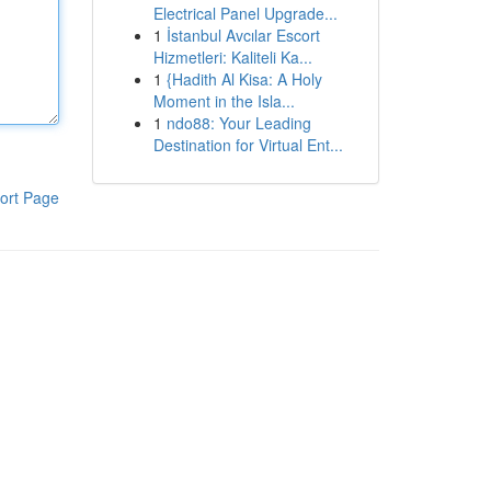
Electrical Panel Upgrade...
1
İstanbul Avcılar Escort
Hizmetleri: Kaliteli Ka...
1
{Hadith Al Kisa: A Holy
Moment in the Isla...
1
ndo88: Your Leading
Destination for Virtual Ent...
ort Page