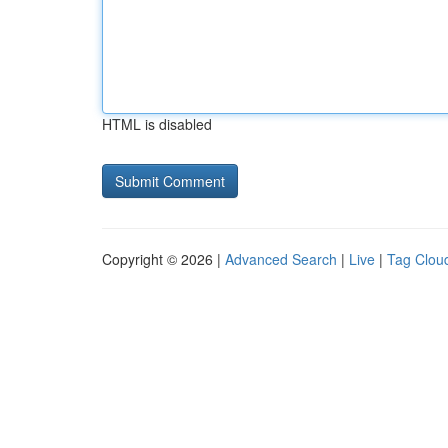
HTML is disabled
Copyright © 2026 |
Advanced Search
|
Live
|
Tag Clou