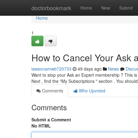
Home
doctorbookmark
Home
New
Submit
Home
1
How to Cancel Your Ask a
lawsonamwb720733
49 days ago
News
Discu
Want to stop your Ask an Expert membership ? This is si
Next , find the "My Subscriptions " section . You should
Comments
Who Upvoted
Comments
Submit a Comment
No HTML