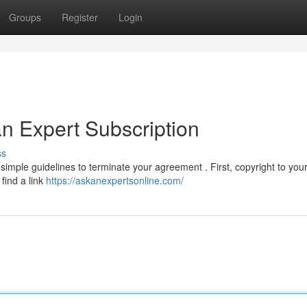
Groups
Register
Login
n Expert Subscription
ss
mple guidelines to terminate your agreement . First, copyright to your 
 find a link
https://askanexpertsonline.com/