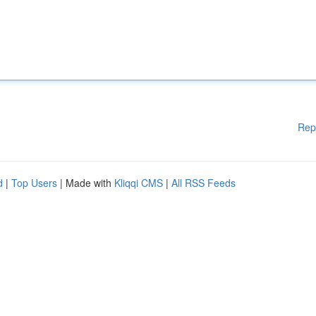
Rep
d
|
Top Users
| Made with
Kliqqi CMS
|
All RSS Feeds