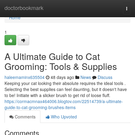
Home
doctorbookmark
Togg
navi
Home
1
A Ultimate Guide to Cat
Grooming: Tools & Supplies
haleemaminx635504
48 days ago
News
Discuss
Keeping your cat looking their absolute requires the ideal tools .
Selecting the best supplies can feel daunting, but it doesn't have
to be! Initiate with a slicker brush to get rid of loose fluff.
https://cormacmnax464006.blogtov.com/22514739/a-ultimate-
guide-to-cat-grooming-brushes-items
Comments
Who Upvoted
Comments