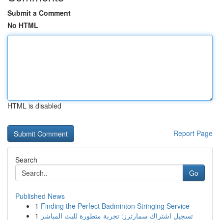
Submit a Comment
No HTML
HTML is disabled
Report Page
Search
Go
Published News
1
Finding the Perfect Badminton Stringing Service
1
تسجيل اشتراك سمارترز: تجربة متطورة للبث المباشر