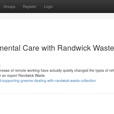
Groups
Register
Login
mental Care with Randwick Wast
s
rease of remote working have actually quietly changed the types of re
for an expert Randwick Waste
/supporting-greener-dealing-with-randwick-waste-collection