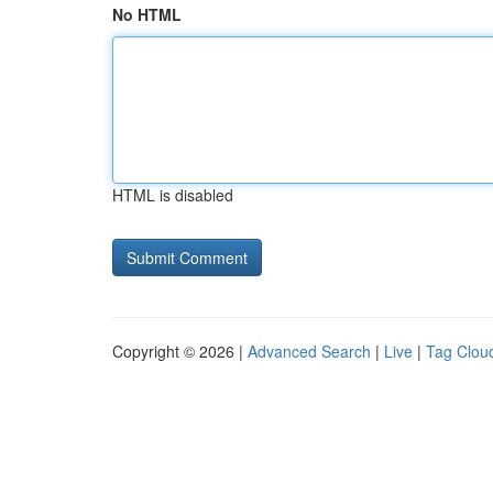
No HTML
HTML is disabled
Copyright © 2026 |
Advanced Search
|
Live
|
Tag Clou