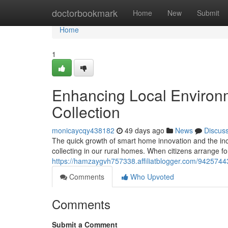
Home
doctorbookmark
Home
New
Submit
Home
1
Enhancing Local Environ
Collection
monicaycqy438182
49 days ago
News
Discus
The quick growth of smart home innovation and the inc
collecting in our rural homes. When citizens arrange 
https://hamzaygvh757338.affiliatblogger.com/94257443
Comments
Who Upvoted
Comments
Submit a Comment