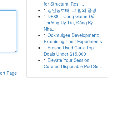
for Structural Resil...
1
장안동호빠, 그 밤의 풍경
1
DE88 – Cổng Game Đổi
Thưởng Uy Tín, Đăng Ký
Nha...
1
Ookmulgee Development:
Examining Their Experiments
1
Fresno Used Cars: Top
Deals Under $15,000
1
Elevate Your Session:
Curated Disposable Pod Se...
ort Page