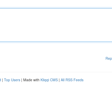
Rep
d
|
Top Users
| Made with
Kliqqi CMS
|
All RSS Feeds