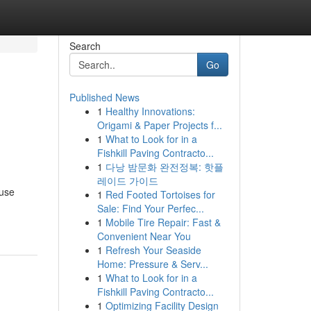
Search
Go
Published News
1
Healthy Innovations:
e
Origami & Paper Projects f...
1
What to Look for in a
Fishkill Paving Contracto...
1
다낭 밤문화 완전정복: 핫플
레이드 가이드
fuse
1
Red Footed Tortoises for
Sale: Find Your Perfec...
1
Mobile Tire Repair: Fast &
Convenient Near You
1
Refresh Your Seaside
Home: Pressure & Serv...
1
What to Look for in a
Fishkill Paving Contracto...
1
Optimizing Facility Design