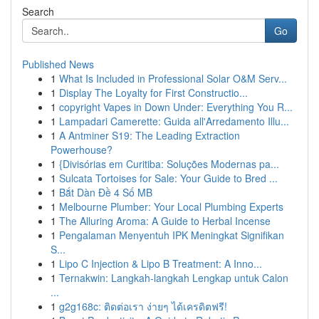
Search
Go
Published News
1
What Is Included in Professional Solar O&M Serv...
1
Display The Loyalty for First Constructio...
1
copyright Vapes in Down Under: Everything You R...
1
Lampadari Camerette: Guida all'Arredamento Illu...
1
A Antminer S19: The Leading Extraction
Powerhouse?
1
{Divisórias em Curitiba: Soluções Modernas pa...
1
Sulcata Tortoises for Sale: Your Guide to Bred ...
1
Bắt Dàn Đề 4 Số MB
1
Melbourne Plumber: Your Local Plumbing Experts
1
The Alluring Aroma: A Guide to Herbal Incense
1
Pengalaman Menyentuh IPK Meningkat Signifikan
S...
1
Lipo C Injection & Lipo B Treatment: A Inno...
1
Ternakwin: Langkah-langkah Lengkap untuk Calon
...
1
g2g168c: ติดต่อเรา ง่ายๆ ได้เครดิตฟรี!