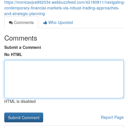
https://monicavjva992034.webbuzzfeed.com/42180811/navigating-
contemporary-financial-markets-via-robust-trading-approaches-
and-strategic-planning
Comments
Who Upvoted
Comments
Submit a Comment
No HTML
HTML is disabled
Report Page