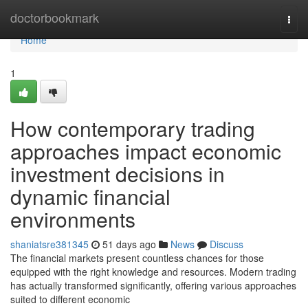
Home
doctorbookmark
Togg
navi
Home
1
How contemporary trading
approaches impact economic
investment decisions in
dynamic financial
environments
shaniatsre381345
51 days ago
News
Discuss
The financial markets present countless chances for those
equipped with the right knowledge and resources. Modern trading
has actually transformed significantly, offering various approaches
suited to different economic