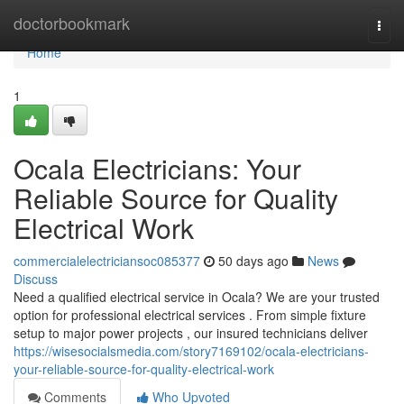
Home
doctorbookmark
Togg
navi
Home
1
Ocala Electricians: Your
Reliable Source for Quality
Electrical Work
commercialelectriciansoc085377
50 days ago
News
Discuss
Need a qualified electrical service in Ocala? We are your trusted
option for professional electrical services . From simple fixture
setup to major power projects , our insured technicians deliver
https://wisesocialsmedia.com/story7169102/ocala-electricians-
your-reliable-source-for-quality-electrical-work
Comments
Who Upvoted