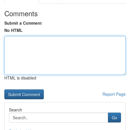
Comments
Submit a Comment
No HTML
HTML is disabled
Report Page
Search
Go