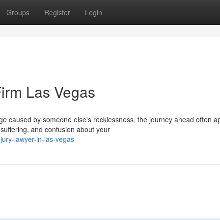
Groups
Register
Login
Firm Las Vegas
age caused by someone else's recklessness, the journey ahead often a
suffering, and confusion about your
njury-lawyer-in-las-vegas