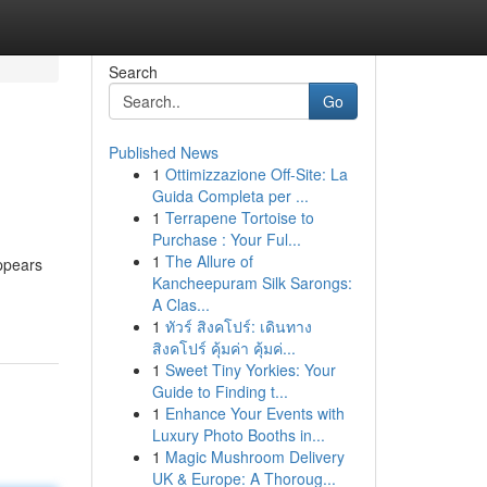
Search
Go
Published News
1
Ottimizzazione Off-Site: La
Guida Completa per ...
1
Terrapene Tortoise to
Purchase : Your Ful...
1
The Allure of
ppears
Kancheepuram Silk Sarongs:
A Clas...
1
ทัวร์ สิงคโปร์: เดินทาง
สิงคโปร์ คุ้มค่า คุ้มค่...
1
Sweet Tiny Yorkies: Your
Guide to Finding t...
1
Enhance Your Events with
Luxury Photo Booths in...
1
Magic Mushroom Delivery
UK & Europe: A Thoroug...