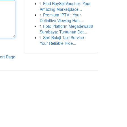
1
Find BuySellVoucher: Your
Amazing Marketplace...
1
Premium IPTV : Your
Definitive Viewing Han...
1
Foto Platform Megadewa88
Surabaya: Tuntunan Det...
1
Shri Balaji Taxi Service :
Your Reliable Ride...
ort Page