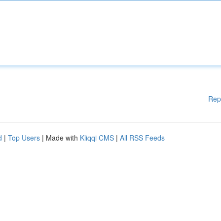
Rep
d
|
Top Users
| Made with
Kliqqi CMS
|
All RSS Feeds