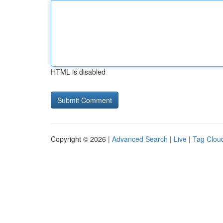
HTML is disabled
Copyright © 2026 |
Advanced Search
|
Live
|
Tag Clou