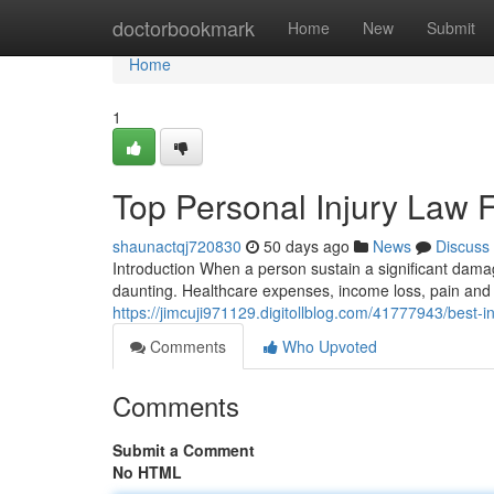
Home
doctorbookmark
Home
New
Submit
Home
1
Top Personal Injury Law 
shaunactqj720830
50 days ago
News
Discuss
Introduction When a person sustain a significant dam
daunting. Healthcare expenses, income loss, pain and 
https://jimcuji971129.digitollblog.com/41777943/best-i
Comments
Who Upvoted
Comments
Submit a Comment
No HTML