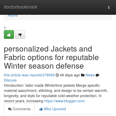
Home
doctorbookmark
Togg
navi
Home
1
personalized Jackets and
Fabric options for reputable
Winter season defense
this-article-was-reposte378958
49 days ago
News
Discuss
Introduction: tailor made Wintertime jackets Merge specific
material assortment, stitching, and design to be certain warmth,
longevity, and style for reputable cold-weather protection. In
recent years, increasing
https://www.blogger.com/
Comments
Who Upvoted