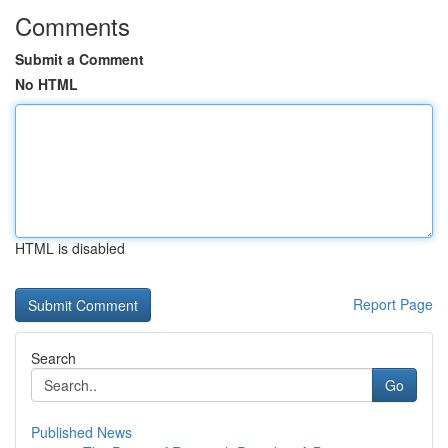
Comments
Submit a Comment
No HTML
HTML is disabled
Report Page
Search
Go
Published News