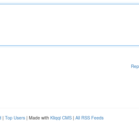
Rep
d
|
Top Users
| Made with
Kliqqi CMS
|
All RSS Feeds