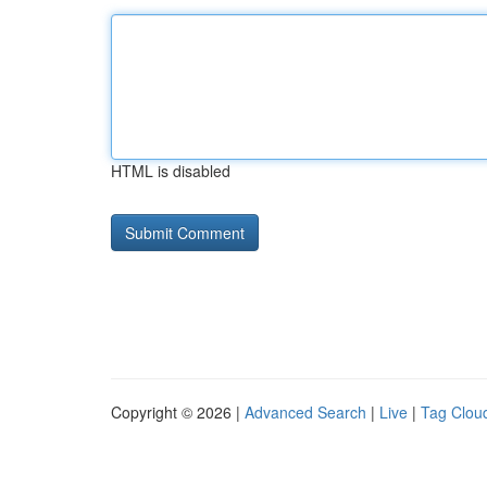
HTML is disabled
Copyright © 2026 |
Advanced Search
|
Live
|
Tag Clou