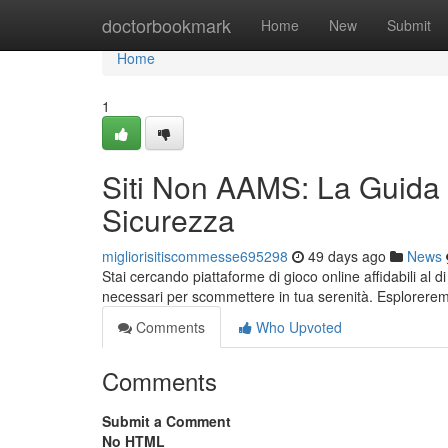
Home
doctorbookmark
Home
New
Submit
Home
1
Siti Non AAMS: La Guida
Sicurezza
migliorisitiscommesse695298
49 days ago
News
Stai cercando piattaforme di gioco online affidabili al di
necessari per scommettere in tua serenità. Esplorere
Comments
Who Upvoted
Comments
Submit a Comment
No HTML