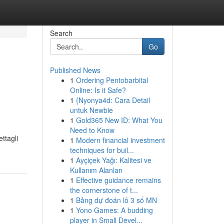
Search
Go
Published News
1
Ordering Pentobarbital
Online: Is it Safe?
1
{Nyonya4d: Cara Detail
untuk Newbie
1
Gold365 New ID: What You
Need to Know
ettagli
1
Modern financial investment
techniques for buil...
1
Ayçiçek Yağı: Kalitesi ve
Kullanım Alanları
1
Effective guidance remains
the cornerstone of t...
1
Bảng dự đoán lô 3 số MN
1
Yono Games: A budding
player in Small Devel...