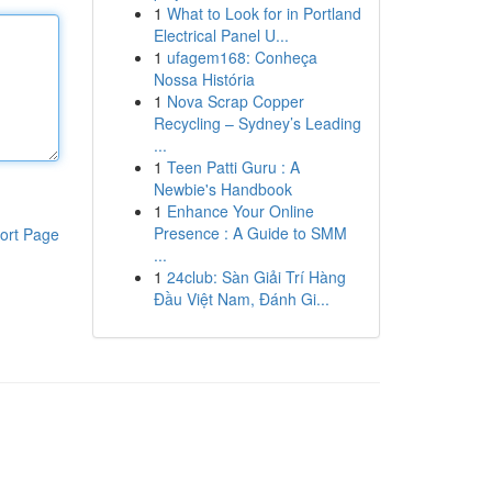
1
What to Look for in Portland
Electrical Panel U...
1
ufagem168: Conheça
Nossa História
1
Nova Scrap Copper
Recycling – Sydney’s Leading
...
1
Teen Patti Guru : A
Newbie's Handbook
1
Enhance Your Online
Presence : A Guide to SMM
ort Page
...
1
24club: Sàn Giải Trí Hàng
Đầu Việt Nam, Đánh Gi...