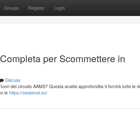
Groups
Register
Login
 Completa per Scommettere in
Discuss
 fuori del circuito AAMS? Questa analisi approfondita ti fornirà tutte le d
mo le
https://ceaseval.eu/