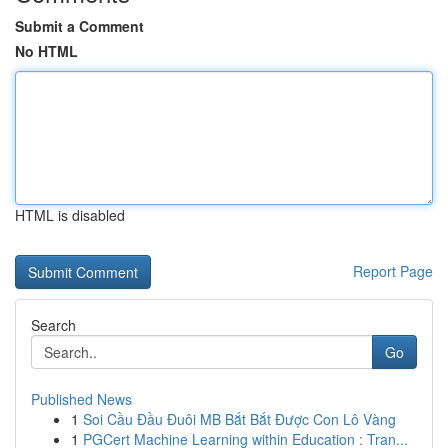
Submit a Comment
No HTML
HTML is disabled
Report Page
Search
Go
Published News
1
Soi Cầu Đầu Đuôi MB Bắt Bắt Được Con Lô Vàng
1
PGCert Machine Learning within Education : Tran...