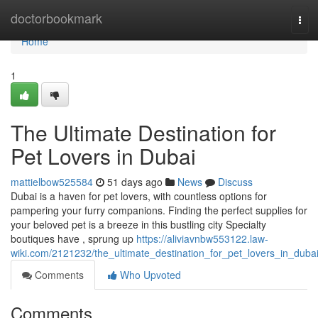
Home
doctorbookmark
Tog
navi
Home
1
The Ultimate Destination for
Pet Lovers in Dubai
mattielbow525584
51 days ago
News
Discuss
Dubai is a haven for pet lovers, with countless options for
pampering your furry companions. Finding the perfect supplies for
your beloved pet is a breeze in this bustling city Specialty
boutiques have , sprung up
https://aliviavnbw553122.law-
wiki.com/2121232/the_ultimate_destination_for_pet_lovers_in_duba
Comments
Who Upvoted
Comments