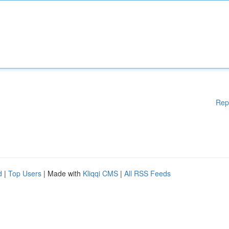
Rep
d
|
Top Users
| Made with
Kliqqi CMS
|
All RSS Feeds