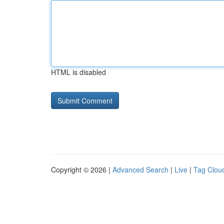
HTML is disabled
Copyright © 2026 |
Advanced Search
|
Live
|
Tag Clou