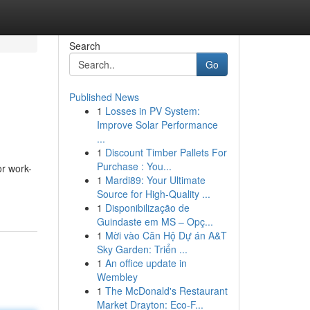
Search
Go
Published News
1
Losses in PV System:
Improve Solar Performance
...
1
Discount Timber Pallets For
Purchase : You...
or work-
1
Mardi89: Your Ultimate
Source for High-Quality ...
1
Disponibilização de
Guindaste em MS – Opç...
1
Mời vào Căn Hộ Dự án A&T
Sky Garden: Triển ...
1
An office update in
Wembley
1
The McDonald's Restaurant
Market Drayton: Eco-F...