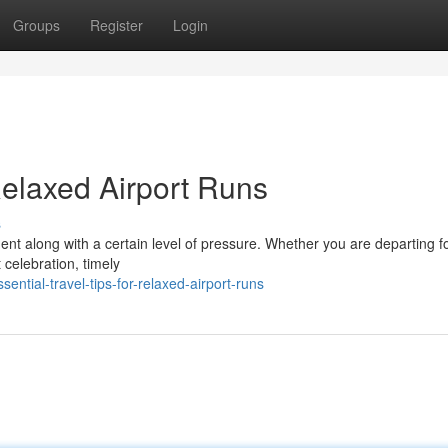
Groups
Register
Login
 Relaxed Airport Runs
s
ment along with a certain level of pressure. Whether you are departing f
 celebration, timely
ntial-travel-tips-for-relaxed-airport-runs