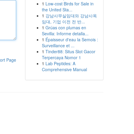
1
Low-cost Birds for Sale in
the United Sta...
1
강남사무실임대와 강남사옥
임대, 기업 이전 전 반...
1
Grúas con plumas en
Sevilla: Informe detalla...
1
Épaisseur d'eau la Semois :
Surveillance et ...
1
Tinder88: Situs Slot Gacor
Terpercaya Nomor 1
ort Page
1
Lab Peptides: A
Comprehensive Manual