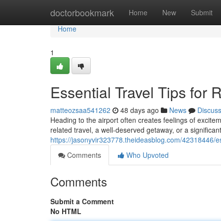
Home
doctorbookmark
Home
New
Submit
Home
1
Essential Travel Tips for
matteozsaa541262
48 days ago
News
Discus
Heading to the airport often creates feelings of excite
related travel, a well-deserved getaway, or a significant
https://jasonyvir323778.theideasblog.com/42318446/esse
Comments
Who Upvoted
Comments
Submit a Comment
No HTML