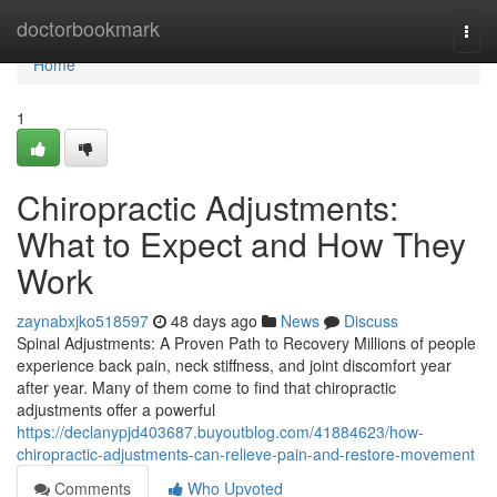
Home
doctorbookmark
Togg
navi
Home
1
Chiropractic Adjustments:
What to Expect and How They
Work
zaynabxjko518597
48 days ago
News
Discuss
Spinal Adjustments: A Proven Path to Recovery Millions of people
experience back pain, neck stiffness, and joint discomfort year
after year. Many of them come to find that chiropractic
adjustments offer a powerful
https://declanypjd403687.buyoutblog.com/41884623/how-
chiropractic-adjustments-can-relieve-pain-and-restore-movement
Comments
Who Upvoted