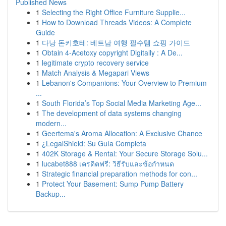
Published News
1
Selecting the Right Office Furniture Supplie...
1
How to Download Threads Videos: A Complete
Guide
1
다낭 돈키호테: 베트남 여행 필수템 쇼핑 가이드
1
Obtain 4-Acetoxy copyright Digitally : A De...
1
legitimate crypto recovery service
1
Match Analysis & Megapari Views
1
Lebanon's Companions: Your Overview to Premium
...
1
South Florida’s Top Social Media Marketing Age...
1
The development of data systems changing
modern...
1
Geertema's Aroma Allocation: A Exclusive Chance
1
¿LegalShield: Su Guía Completa
1
402K Storage & Rental: Your Secure Storage Solu...
1
lucabet888 เครดิตฟรี: วิธีรับและข้อกำหนด
1
Strategic financial preparation methods for con...
1
Protect Your Basement: Sump Pump Battery
Backup...