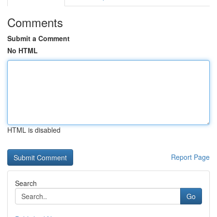
Comments
Submit a Comment
No HTML
HTML is disabled
Report Page
Search
Go