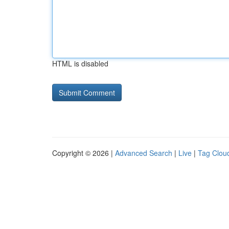
HTML is disabled
Copyright © 2026 |
Advanced Search
|
Live
|
Tag Clou