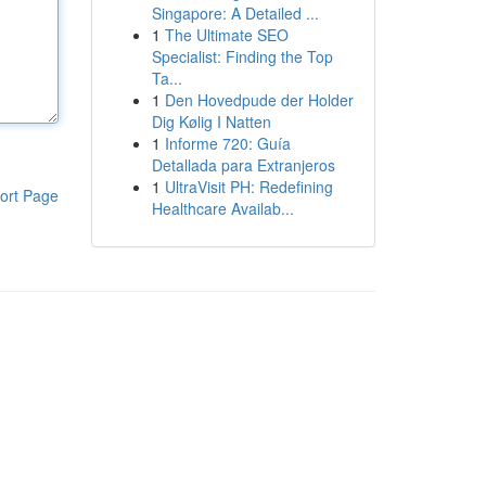
Singapore: A Detailed ...
1
The Ultimate SEO
Specialist: Finding the Top
Ta...
1
Den Hovedpude der Holder
Dig Kølig I Natten
1
Informe 720: Guía
Detallada para Extranjeros
1
UltraVisit PH: Redefining
ort Page
Healthcare Availab...