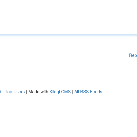
Rep
d
|
Top Users
| Made with
Kliqqi CMS
|
All RSS Feeds