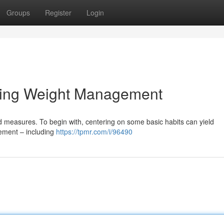
Groups
Register
Login
sting Weight Management
 measures. To begin with, centering on some basic habits can yield
vement – including
https://tpmr.com/i/96490