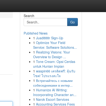
Search
Go
Published News
1
Juad888r Sign-Up
1
Optimize Your Field
Service: Software Solutions...
1
Realizing Visions: Your
Overview to Design ...
1
Tone Cream: Opsi Cerdas
untuk Hunian Impian
1
waspin66 เครดิตฟรี: ลุ้นรับ
โชค! โปรแรงสะใจ
1
Встречайтесь с новыми
собеседниками в интер...
1
Humanize AI Writing:
Incorporating Character an...
1
Narok Escort Services
1
Accounting Services Fees