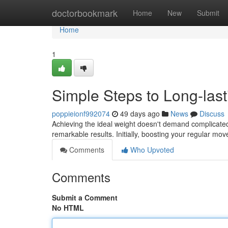
Home
doctorbookmark
Home
New
Submit
Home
1
Simple Steps to Long-la
poppieionf992074
49 days ago
News
Discuss
Achieving the ideal weight doesn't demand complicated
remarkable results. Initially, boosting your regular mo
Comments
Who Upvoted
Comments
Submit a Comment
No HTML