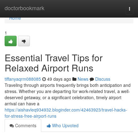
Home
doctorbookmark
Togg
navi
Home
1
Essential Travel Tips for
Relaxed Airport Runs
tiffanyaqrm088085
49 days ago
News
Discuss
Traveling through airports frequently brings both anticipation and
stress. Whether you are departing for work-related travel, a well-
deserved getaway, or a significant celebration, timely airport
arrival can have a
https://aishavleq934932.bloginder.com/42463923/travel-hacks-
for-stress-free-airport-runs
Comments
Who Upvoted