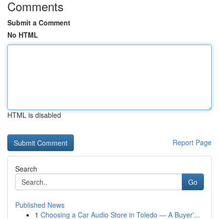
Comments
Submit a Comment
No HTML
HTML is disabled
Report Page
Search
Go
Published News
1
Choosing a Car Audio Store in Toledo — A Buyer'...