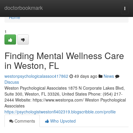
Home
doctorbookmark
Togg
navi
Home
1
Finding Mental Wellness Care
in Weston, FL
westonpsychologicalassoc417862
49 days ago
News
Discuss
Weston Psychological Associates 1875 N Corporate Lakes Blvd,
Suite 300, Weston, FL 33326, United States Phone: (954) 217-
2444 Website: https://www.westonpa.com/ Weston Psychological
Associates
https://psychologistwestonfl402319.blogscribble.com/profile
Comments
Who Upvoted