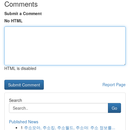
Comments
Submit a Comment
No HTML
HTML is disabled
Report Page
Search
Go
Published News
1
주소모아, 주소킹, 주소월드, 주소야: 주소 정보를...