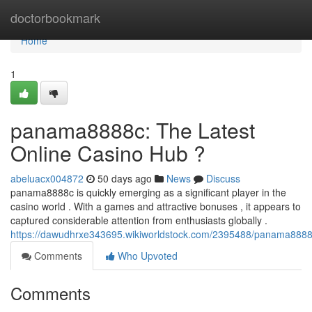
Home
doctorbookmark
Home
1
panama8888c: The Latest
Online Casino Hub ?
abeluacx004872
50 days ago
News
Discuss
panama8888c is quickly emerging as a significant player in the
casino world . With a games and attractive bonuses , it appears to
captured considerable attention from enthusiasts globally .
https://dawudhrxe343695.wikiworldstock.com/2395488/panama8888
Comments
Who Upvoted
Comments