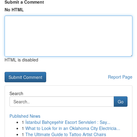
Submit a Comment
No HTML
HTML is disabled
Report Page
Search
Go
Published News
1
İstanbul Bahçeşehir Escort Servisleri : Say...
1
What to Look for in an Oklahoma City Electricia...
1
The Ultimate Guide to Tattoo Artist Chairs