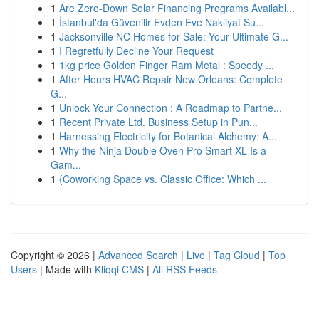
1
Are Zero-Down Solar Financing Programs Availabl...
1
İstanbul'da Güvenilir Evden Eve Nakliyat Su...
1
Jacksonville NC Homes for Sale: Your Ultimate G...
1
I Regretfully Decline Your Request
1
1kg price Golden Finger Ram Metal : Speedy ...
1
After Hours HVAC Repair New Orleans: Complete
G...
1
Unlock Your Connection : A Roadmap to Partne...
1
Recent Private Ltd. Business Setup in Pun...
1
Harnessing Electricity for Botanical Alchemy: A...
1
Why the Ninja Double Oven Pro Smart XL Is a
Gam...
1
{Coworking Space vs. Classic Office: Which ...
Copyright © 2026 |
Advanced Search
|
Live
|
Tag Cloud
|
Top
Users
| Made with
Kliqqi CMS
|
All RSS Feeds