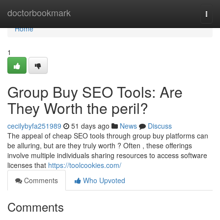
Home
doctorbookmark
Togg
navi
Home
1
Group Buy SEO Tools: Are
They Worth the peril?
cecilybyfa251989
51 days ago
News
Discuss
The appeal of cheap SEO tools through group buy platforms can
be alluring, but are they truly worth ? Often , these offerings
involve multiple individuals sharing resources to access software
licenses that
https://toolcookies.com/
Comments
Who Upvoted
Comments