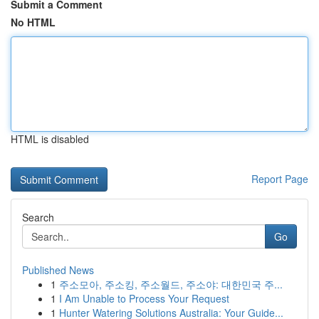
Submit a Comment
No HTML
HTML is disabled
Report Page
Search
Go
Published News
1
주소모아, 주소킹, 주소월드, 주소야: 대한민국 주...
1
I Am Unable to Process Your Request
1
Hunter Watering Solutions Australia: Your Guide...