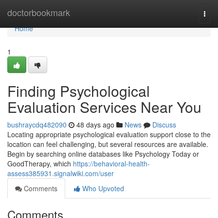
Home
doctorbookmark
Togg
navi
Home
1
Finding Psychological
Evaluation Services Near You
bushraycdq482090
48 days ago
News
Discuss
Locating appropriate psychological evaluation support close to the
location can feel challenging, but several resources are available.
Begin by searching online databases like Psychology Today or
GoodTherapy, which
https://behavioral-health-
assess385931.signalwiki.com/user
Comments
Who Upvoted
Comments