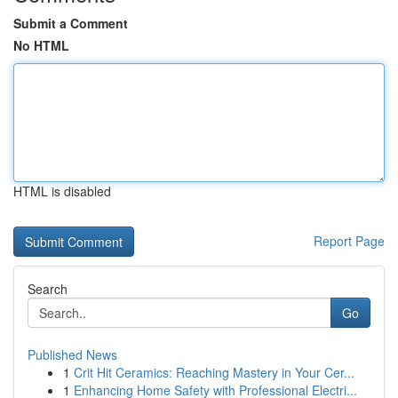
Submit a Comment
No HTML
HTML is disabled
Report Page
Search
Go
Published News
1
Crit Hit Ceramics: Reaching Mastery in Your Cer...
1
Enhancing Home Safety with Professional Electri...