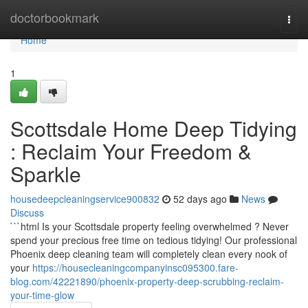
Home
doctorbookmark
Togg
navi
Home
1
Scottsdale Home Deep Tidying
: Reclaim Your Freedom &
Sparkle
housedeepcleaningservice900832
52 days ago
News
Discuss
```html Is your Scottsdale property feeling overwhelmed ? Never
spend your precious free time on tedious tidying! Our professional
Phoenix deep cleaning team will completely clean every nook of
your
https://housecleaningcompanyinsc095300.fare-
blog.com/42221890/phoenix-property-deep-scrubbing-reclaim-
your-time-glow