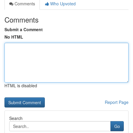
Comments
Who Upvoted
Comments
Submit a Comment
No HTML
HTML is disabled
Report Page
Search
Go