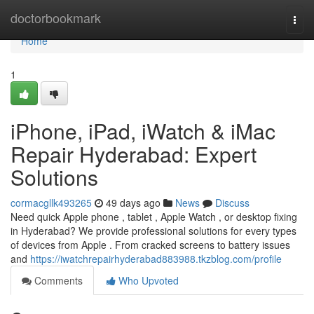
Home
doctorbookmark
Togg
navi
Home
1
iPhone, iPad, iWatch & iMac
Repair Hyderabad: Expert
Solutions
cormacgllk493265
49 days ago
News
Discuss
Need quick Apple phone , tablet , Apple Watch , or desktop fixing
in Hyderabad? We provide professional solutions for every types
of devices from Apple . From cracked screens to battery issues
and
https://iwatchrepairhyderabad883988.tkzblog.com/profile
Comments
Who Upvoted