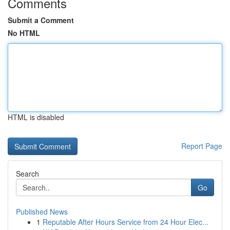
Comments
Submit a Comment
No HTML
HTML is disabled
Report Page
Search
Go
Published News
1
Reputable After Hours Service from 24 Hour Elec...