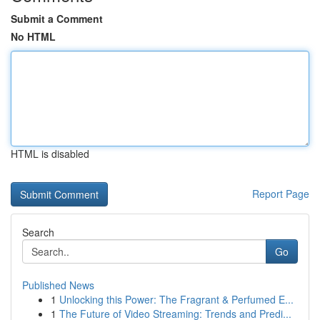
Submit a Comment
No HTML
HTML is disabled
Report Page
Search
Go
Published News
1
Unlocking this Power: The Fragrant & Perfumed E...
1
The Future of Video Streaming: Trends and Predi...