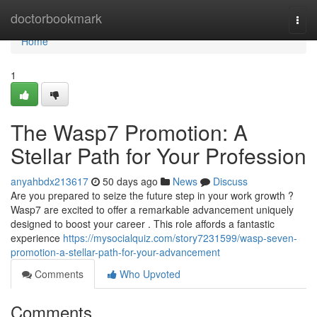
Home
doctorbookmark
Togg
navi
Home
1
The Wasp7 Promotion: A
Stellar Path for Your Profession
anyahbdx213617
50 days ago
News
Discuss
Are you prepared to seize the future step in your work growth ?
Wasp7 are excited to offer a remarkable advancement uniquely
designed to boost your career . This role affords a fantastic
experience
https://mysocialquiz.com/story7231599/wasp-seven-
promotion-a-stellar-path-for-your-advancement
Comments
Who Upvoted
Comments