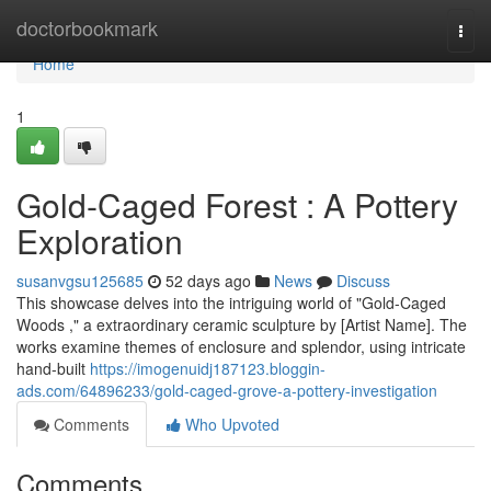
Home
doctorbookmark
Togg
navi
Home
1
Gold-Caged Forest : A Pottery
Exploration
susanvgsu125685
52 days ago
News
Discuss
This showcase delves into the intriguing world of "Gold-Caged
Woods ," a extraordinary ceramic sculpture by [Artist Name]. The
works examine themes of enclosure and splendor, using intricate
hand-built
https://imogenuidj187123.bloggin-
ads.com/64896233/gold-caged-grove-a-pottery-investigation
Comments
Who Upvoted
Comments