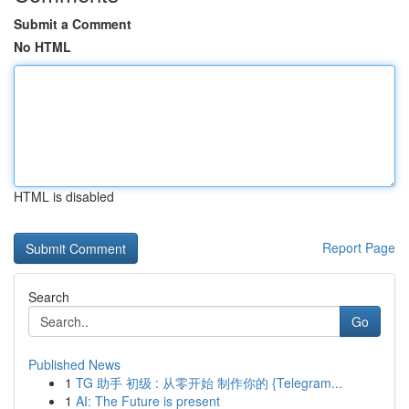
Submit a Comment
No HTML
HTML is disabled
Report Page
Search
Go
Published News
1
TG 助手 初级 : 从零开始 制作你的 {Telegram...
1
AI: The Future is present