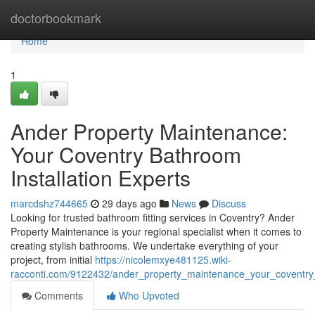
Home
doctorbookmark
Home
1
Ander Property Maintenance:
Your Coventry Bathroom
Installation Experts
marcdshz744665
29 days ago
News
Discuss
Looking for trusted bathroom fitting services in Coventry? Ander
Property Maintenance is your regional specialist when it comes to
creating stylish bathrooms. We undertake everything of your
project, from initial
https://nicolemxye481125.wiki-
racconti.com/9122432/ander_property_maintenance_your_coventry_
Comments
Who Upvoted