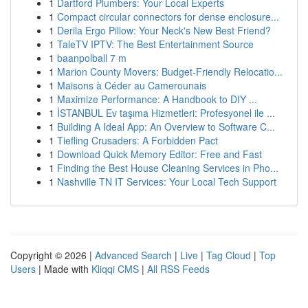
1
Dartford Plumbers: Your Local Experts
1
Compact circular connectors for dense enclosure...
1
Derila Ergo Pillow: Your Neck's New Best Friend?
1
TaleTV IPTV: The Best Entertainment Source
1
baanpolball 7 m
1
Marion County Movers: Budget-Friendly Relocatio...
1
Maisons à Céder au Camerounais
1
Maximize Performance: A Handbook to DIY ...
1
İSTANBUL Ev taşıma Hizmetleri: Profesyonel ile ...
1
Building A Ideal App: An Overview to Software C...
1
Tiefling Crusaders: A Forbidden Pact
1
Download Quick Memory Editor: Free and Fast
1
Finding the Best House Cleaning Services in Pho...
1
Nashville TN IT Services: Your Local Tech Support
Copyright © 2026 |
Advanced Search
|
Live
|
Tag Cloud
|
Top
Users
| Made with
Kliqqi CMS
|
All RSS Feeds