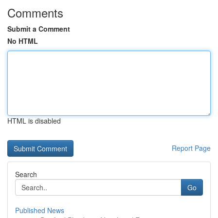
Comments
Submit a Comment
No HTML
HTML is disabled
Report Page
Search
Go
Published News