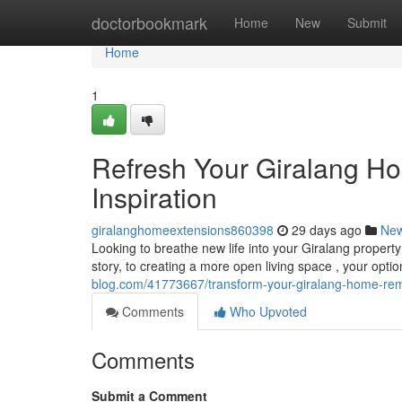
Home
doctorbookmark
Home
New
Submit
Home
1
Refresh Your Giralang H
Inspiration
giralanghomeextensions860398
29 days ago
Ne
Looking to breathe new life into your Giralang propert
story, to creating a more open living space , your opti
blog.com/41773667/transform-your-giralang-home-remo
Comments
Who Upvoted
Comments
Submit a Comment