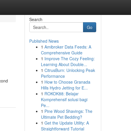
Search
Go
Published News
1
Amibroker Data Feeds: A
Comprehensive Guide
1
Improve The Cozy Feeling:
Learning About Double...
1
CitrusBurn: Unlocking Peak
Performance
econd
1
How to Choose Granada
Hills Hydro Jetting for E...
1
ROKOK88: Belajar
Komprehensif solusi bagi
Pe...
1
Pine Wood Shavings: The
Ultimate Pet Bedding?
1
Get the Update Utility: A
Straightforward Tutorial