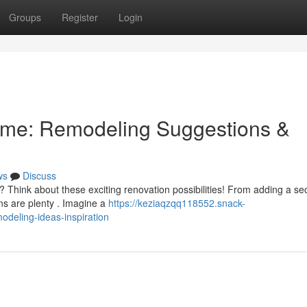
Groups
Register
Login
ome: Remodeling Suggestions &
ws
Discuss
y? Think about these exciting renovation possibilities! From adding a s
ons are plenty . Imagine a
https://keziaqzqq118552.snack-
deling-ideas-inspiration