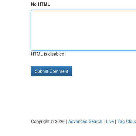
No HTML
HTML is disabled
Copyright © 2026 |
Advanced Search
|
Live
|
Tag Clou