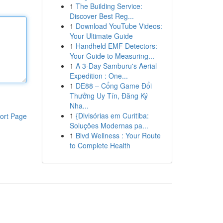
1
The Building Service:
Discover Best Reg...
1
Download YouTube Videos:
Your Ultimate Guide
1
Handheld EMF Detectors:
Your Guide to Measuring...
1
A 3-Day Samburu's Aerial
Expedition : One...
1
DE88 – Cổng Game Đổi
Thưởng Uy Tín, Đăng Ký
Nha...
1
{Divisórias em Curitiba:
ort Page
Soluções Modernas pa...
1
Blvd Wellness : Your Route
to Complete Health