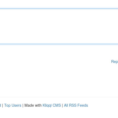
Rep
d
|
Top Users
| Made with
Kliqqi CMS
|
All RSS Feeds