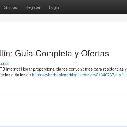
Groups
Register
Login
lín: Guía Completa y Ofertas
scuss
TB Internet Hogar proporciona planes convenientes para residencias y
te los detalles de
https://cyberbookmarking.com/story21646767/etb-int