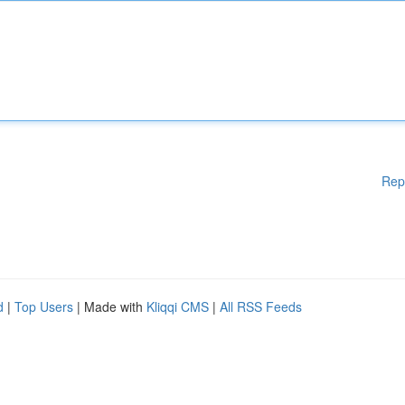
Rep
d
|
Top Users
| Made with
Kliqqi CMS
|
All RSS Feeds