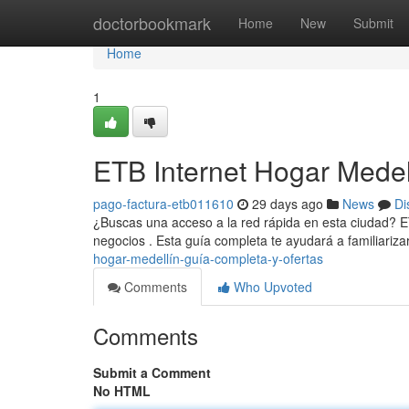
Home
doctorbookmark
Home
New
Submit
Home
1
ETB Internet Hogar Medel
pago-factura-etb011610
29 days ago
News
Di
¿Buscas una acceso a la red rápida en esta ciudad? E
negocios . Esta guía completa te ayudará a familiarizar
hogar-medellín-guía-completa-y-ofertas
Comments
Who Upvoted
Comments
Submit a Comment
No HTML