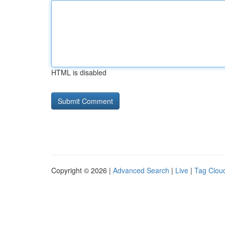
HTML is disabled
Copyright © 2026 |
Advanced Search
|
Live
|
Tag Clou