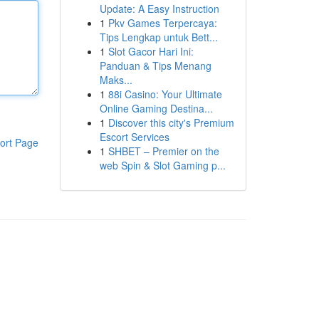
Update: A Easy Instruction
1
Pkv Games Terpercaya:
Tips Lengkap untuk Bett...
1
Slot Gacor Hari Ini:
Panduan & Tips Menang
Maks...
1
88i Casino: Your Ultimate
Online Gaming Destina...
1
Discover this city's Premium
Escort Services
ort Page
1
SHBET – Premier on the
web Spin & Slot Gaming p...