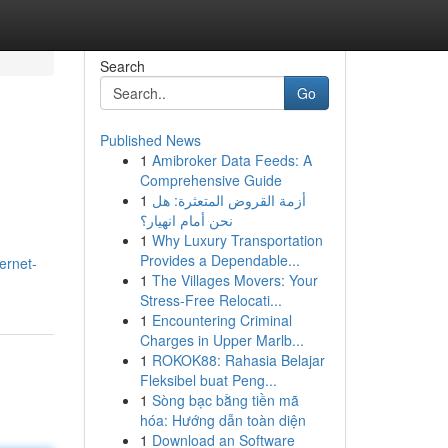
Search
Go
Published News
1
Amibroker Data Feeds: A
Comprehensive Guide
1
أزمة القروض المتعثرة: هل
نحن أمام انهيار؟
1
Why Luxury Transportation
Provides a Dependable...
ernet-
1
The Villages Movers: Your
Stress-Free Relocati...
1
Encountering Criminal
Charges in Upper Marlb...
1
ROKOK88: Rahasia Belajar
Fleksibel buat Peng...
1
Sòng bạc bằng tiền mã
hóa: Hướng dẫn toàn diện
1
Download an Software