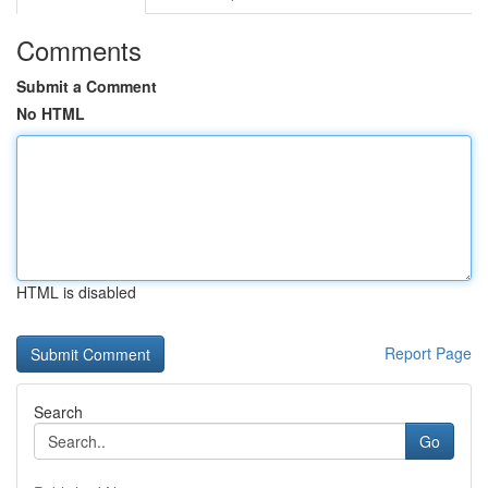
Comments
Submit a Comment
No HTML
HTML is disabled
Report Page
Search
Go