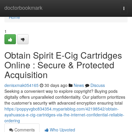
Home
doctorbookmark
Togg
navi
Home
1
Obtain Spirit E-Cig Cartridges
Online : Secure & Protected
Acquisition
denisxmak054165
30 days ago
News
Discuss
Seeking a convenient way to explore copyright? Buying pods
digitally offers unparalleled confidentiality. Our platform prioritizes
the customer's security with advanced encryption ensuring total
https://poppyvgbc834354.myparisblog.com/42198542/obtain-
ayahuasca-e-cig-cartridges-via-the-internet-confidential-reliable-
ordering
Comments
Who Upvoted