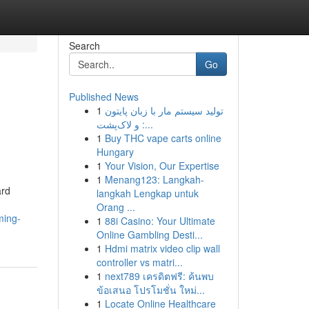
Search
Go
Published News
1
تولید سیستم مار با زبان پایتون
و لاک‌پشت :...
1
Buy THC vape carts online
Hungary
1
Your Vision, Our Expertise
1
Menang123: Langkah-
ard
langkah Lengkap untuk
Orang ...
ming-
1
88i Casino: Your Ultimate
Online Gambling Desti...
1
Hdmi matrix video clip wall
controller vs matri...
1
next789 เครดิตฟรี: ค้นพบ
ข้อเสนอ โปรโมชั่น ใหม่...
1
Locate Online Healthcare