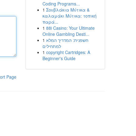
Coding Programs...
1
Σουβλάκια Μύτικα &
καλαμάκι Μύτικα: τοπική
παρά...
1
88i Casino: Your Ultimate
Online Gambling Desti...
1
חשפנית: המדריך המלא
למתחילים
1
copyright Cartridges: A
Beginner's Guide
ort Page