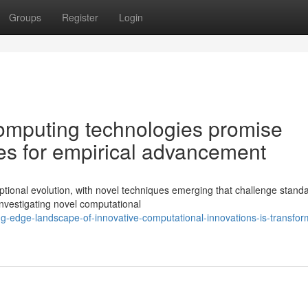
Groups
Register
Login
omputing technologies promise
es for empirical advancement
eptional evolution, with novel techniques emerging that challenge stand
investigating novel computational
g-edge-landscape-of-innovative-computational-innovations-is-transfor