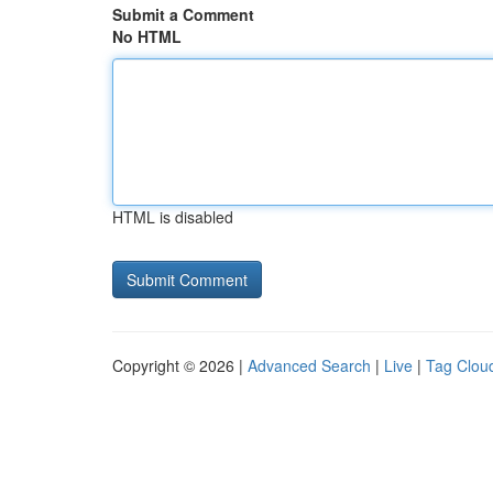
Submit a Comment
No HTML
HTML is disabled
Copyright © 2026 |
Advanced Search
|
Live
|
Tag Clou