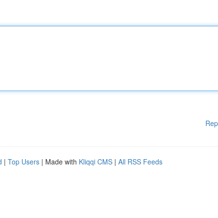
Rep
d
|
Top Users
| Made with
Kliqqi CMS
|
All RSS Feeds