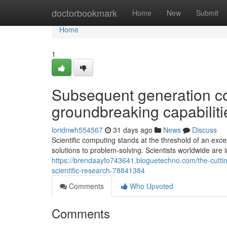
Home
doctorbookmark
Home
New
Submit
Home
1
Subsequent generation c
groundbreaking capabiliti
loridnwh554567
31 days ago
News
Discuss
Scientific computing stands at the threshold of an exc
solutions to problem-solving. Scientists worldwide are 
https://brendaayfo743641.bloguetechno.com/the-cuttin
scientific-research-78841384
Comments
Who Upvoted
Comments